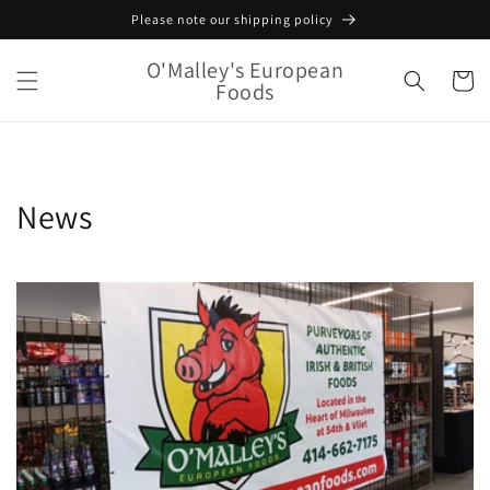
Skip to
Please note our shipping policy
content
O'Malley's European
Cart
Foods
News