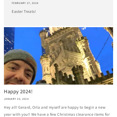
FEBRUARY 27, 2024
Easter Treats!
Happy 2024!
JANUARY 20, 2024
Hey all! Gerard, Orla and myself are happy to begin a new
year with you!! We have a few Christmas clearance items for