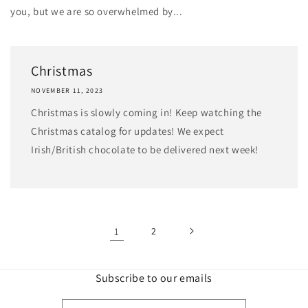
you, but we are so overwhelmed by...
Christmas
NOVEMBER 11, 2023
Christmas is slowly coming in! Keep watching the
Christmas catalog for updates! We expect
Irish/British chocolate to be delivered next week!
1
2
Subscribe to our emails