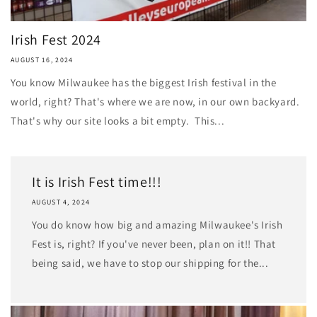
Irish Fest 2024
AUGUST 16, 2024
You know Milwaukee has the biggest Irish festival in the
world, right? That's where we are now, in our own backyard.
That's why our site looks a bit empty. This...
It is Irish Fest time!!!
AUGUST 4, 2024
You do know how big and amazing Milwaukee's Irish
Fest is, right? If you've never been, plan on it!! That
being said, we have to stop our shipping for the...