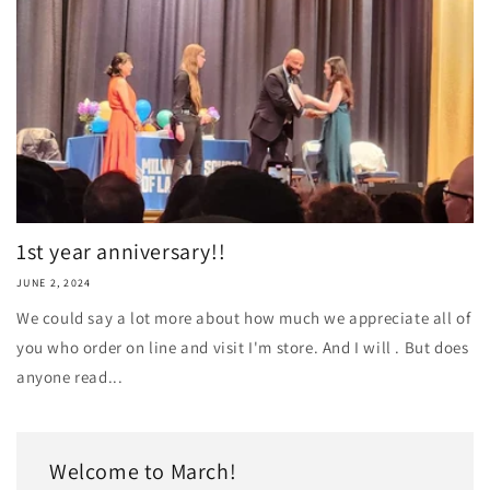
1st year anniversary!!
JUNE 2, 2024
We could say a lot more about how much we appreciate all of
you who order on line and visit I'm store. And I will . But does
anyone read...
Welcome to March!